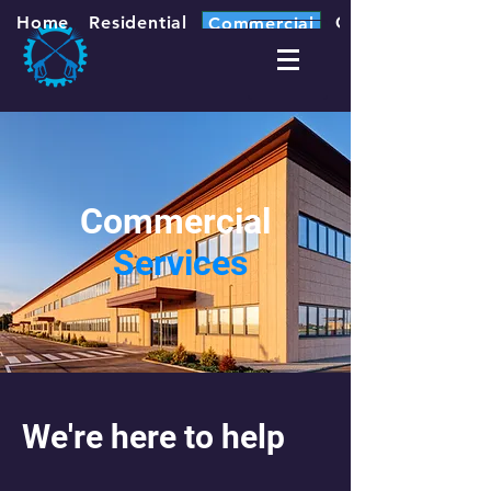
Home
Residential
Contact
Commercial
Commercial
Services
We're here to help