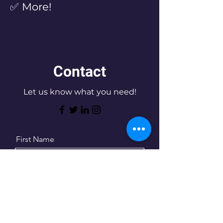
✅ More!
Contact
Let us know what you need!
First Name
Last Name