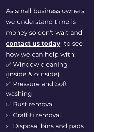
As small business ow
ners
we understand time is
money so don't wait and
contac
t us today
to
see
how we can help with:
✅ Window cleaning
(inside & outside)
✅ Pressure and Soft
washing
✅ Rust
removal
✅ Graffiti removal
✅ Disposal bins and pads