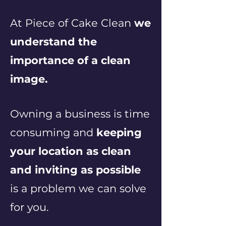
At Piece of Cake Clean
we
understand the
importance of a clean
image.
Owning a business is time
consuming and
keeping
your location as clean
and inviting as possible
is a problem we can solve
for you.