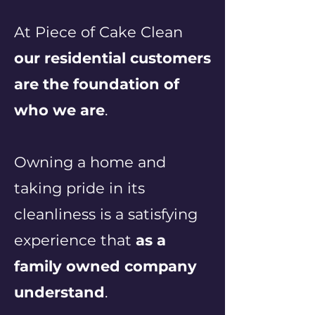
At Piece of Cake Clean
our residential customers
are the foundation of
who we are
.
Owning a home and
taking pride in its
cleanliness is a satisfying
experience that
as a
family owned company
understand
.