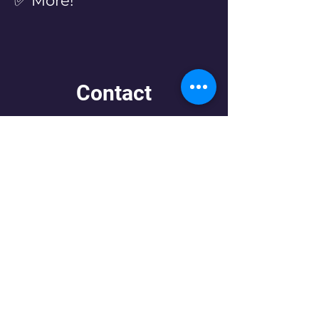
✅ More!
Contact
Let us know what you need!
First Name
Last Name
Email