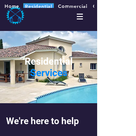
Home
Commercial
Contact
Residential
Residential
Services
We're here to help