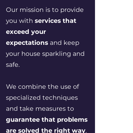
Our mission is to provide
you with
services that
exceed your
expectations
and keep
your house sparkling and
safe.
We combine the use of
specialized techniques
and take measures to
guarantee that problems
are solved the right way
.