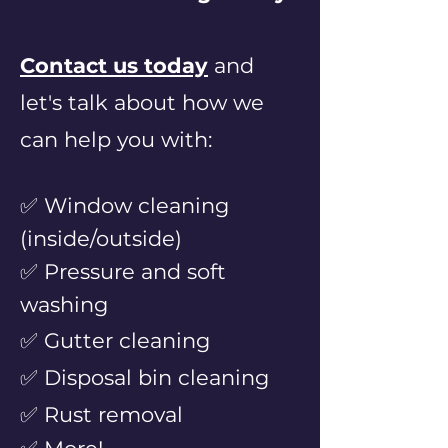
Contact us today
and
let's talk
a
bout how we
can help you with:
✅ Window cleaning
(inside/outside)
✅ Pressure and soft
washing
✅ Gutter cleaning
✅ Disposal bin cleaning
✅ Rust
removal